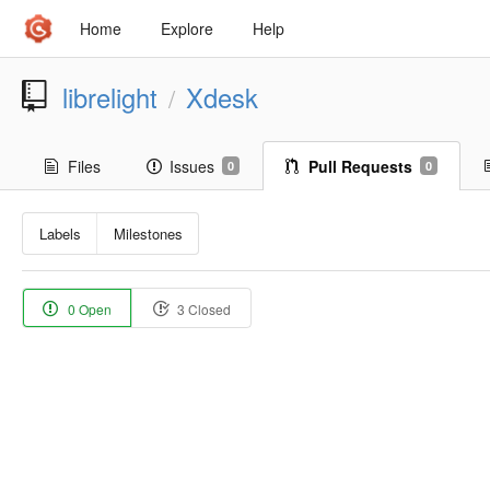
Home
Explore
Help
librelight
Xdesk
/
Files
Issues
Pull Requests
0
0
Labels
Milestones
0 Open
3 Closed