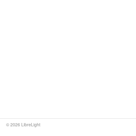
© 2026 LibreLight